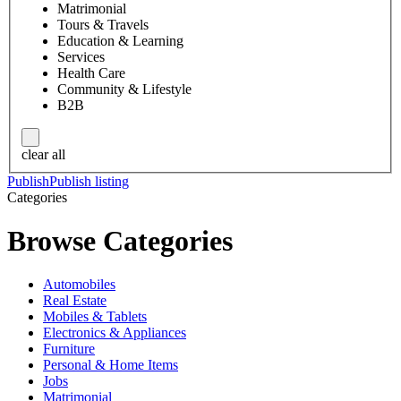
Matrimonial
Tours & Travels
Education & Learning
Services
Health Care
Community & Lifestyle
B2B
clear all
Publish
Publish listing
Categories
Browse Categories
Automobiles
Real Estate
Mobiles & Tablets
Electronics & Appliances
Furniture
Personal & Home Items
Jobs
Matrimonial