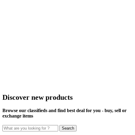
Discover new products
Browse our classifieds and find best deal for you - buy, sell or
exchange items
Search