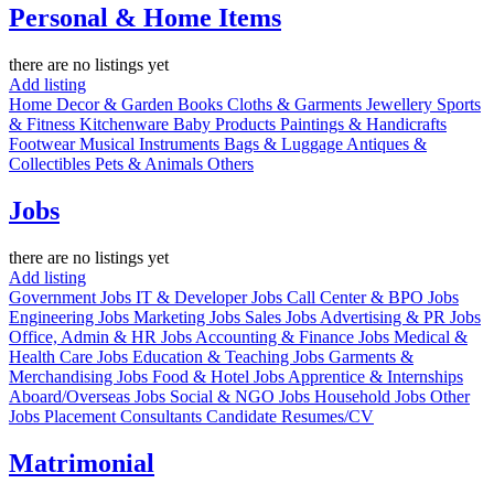
Personal & Home Items
there are no listings yet
Add listing
Home Decor & Garden
Books
Cloths & Garments
Jewellery
Sports
& Fitness
Kitchenware
Baby Products
Paintings & Handicrafts
Footwear
Musical Instruments
Bags & Luggage
Antiques &
Collectibles
Pets & Animals
Others
Jobs
there are no listings yet
Add listing
Government Jobs
IT & Developer Jobs
Call Center & BPO Jobs
Engineering Jobs
Marketing Jobs
Sales Jobs
Advertising & PR Jobs
Office, Admin & HR Jobs
Accounting & Finance Jobs
Medical &
Health Care Jobs
Education & Teaching Jobs
Garments &
Merchandising Jobs
Food & Hotel Jobs
Apprentice & Internships
Aboard/Overseas Jobs
Social & NGO Jobs
Household Jobs
Other
Jobs
Placement Consultants
Candidate Resumes/CV
Matrimonial