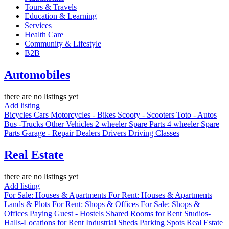
Tours & Travels
Education & Learning
Services
Health Care
Community & Lifestyle
B2B
Automobiles
there are no listings yet
Add listing
Bicycles
Cars
Motorcycles - Bikes
Scooty - Scooters
Toto - Autos
Bus -Trucks
Other Vehicles
2 wheeler Spare Parts
4 wheeler Spare
Parts
Garage - Repair
Dealers
Drivers
Driving Classes
Real Estate
there are no listings yet
Add listing
For Sale: Houses & Apartments
For Rent: Houses & Apartments
Lands & Plots
For Rent: Shops & Offices
For Sale: Shops &
Offices
Paying Guest - Hostels
Shared Rooms for Rent
Studios-
Halls-Locations for Rent
Industrial Sheds
Parking Spots
Real Estate