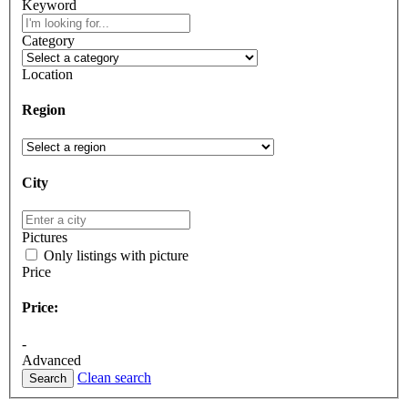
Keyword
Category
Location
Region
City
Pictures
Only listings with picture
Price
Price:
-
Advanced
Clean search
Search