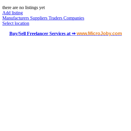
there are no listings yet
Add listing
Manufacturers
Suppliers
Traders
Companies
Select location
Buy/Sell Freelancer Services at ⇒
www.MicroJoby.com