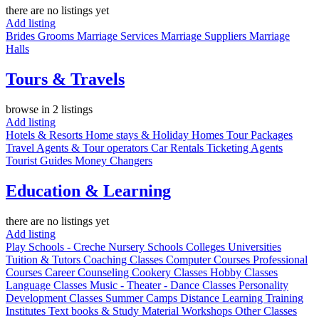
there are no listings yet
Add listing
Brides
Grooms
Marriage Services
Marriage Suppliers
Marriage
Halls
Tours & Travels
browse in 2 listings
Add listing
Hotels & Resorts
Home stays & Holiday Homes
Tour Packages
Travel Agents & Tour operators
Car Rentals
Ticketing Agents
Tourist Guides
Money Changers
Education & Learning
there are no listings yet
Add listing
Play Schools - Creche
Nursery
Schools
Colleges
Universities
Tuition & Tutors
Coaching Classes
Computer Courses
Professional
Courses
Career Counseling
Cookery Classes
Hobby Classes
Language Classes
Music - Theater - Dance Classes
Personality
Development Classes
Summer Camps
Distance Learning
Training
Institutes
Text books & Study Material
Workshops
Other Classes