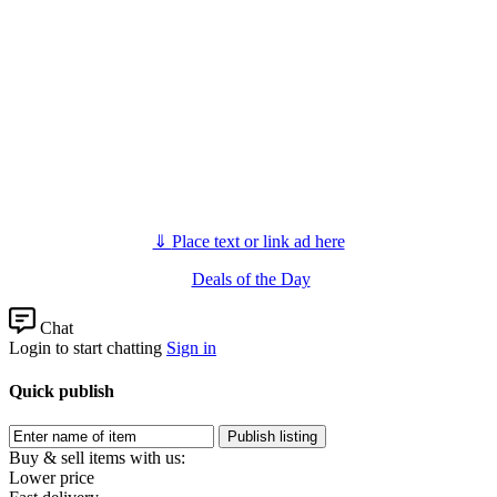
⇓
Place text or link ad here
Deals of the Day
Chat
Login to start chatting
Sign in
Quick publish
Buy & sell items with us:
Lower price