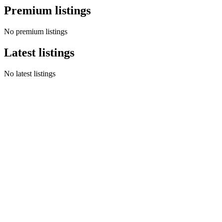
Premium listings
No premium listings
Latest listings
No latest listings