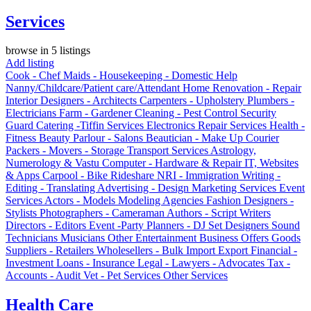
Services
browse in 5 listings
Add listing
Cook - Chef
Maids - Housekeeping - Domestic Help
Nanny/Childcare/Patient care/Attendant
Home Renovation - Repair
Interior Designers - Architects
Carpenters - Upholstery
Plumbers -
Electricians
Farm - Gardener
Cleaning - Pest Control
Security
Guard
Catering -Tiffin Services
Electronics Repair Services
Health -
Fitness
Beauty Parlour - Salons
Beautician - Make Up
Courier
Packers - Movers - Storage
Transport Services
Astrology,
Numerology & Vastu
Computer - Hardware & Repair
IT, Websites
& Apps
Carpool - Bike Rideshare
NRI - Immigration
Writing -
Editing - Translating
Advertising - Design
Marketing Services
Event
Services
Actors - Models
Modeling Agencies
Fashion Designers -
Stylists
Photographers - Cameraman
Authors - Script Writers
Directors - Editors
Event -Party Planners - DJ
Set Designers
Sound
Technicians
Musicians
Other Entertainment
Business Offers
Goods
Suppliers - Retailers
Wholesellers - Bulk
Import Export
Financial -
Investment
Loans - Insurance
Legal - Lawyers - Advocates
Tax -
Accounts - Audit
Vet - Pet Services
Other Services
Health Care