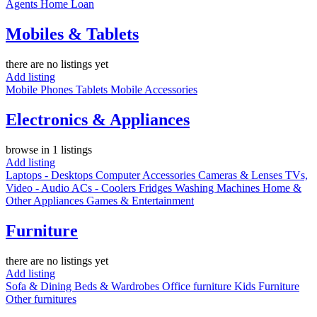
Agents
Home Loan
Mobiles & Tablets
there are no listings yet
Add listing
Mobile Phones
Tablets
Mobile Accessories
Electronics & Appliances
browse in 1 listings
Add listing
Laptops - Desktops
Computer Accessories
Cameras & Lenses
TVs,
Video - Audio
ACs - Coolers
Fridges
Washing Machines
Home &
Other Appliances
Games & Entertainment
Furniture
there are no listings yet
Add listing
Sofa & Dining
Beds & Wardrobes
Office furniture
Kids Furniture
Other furnitures