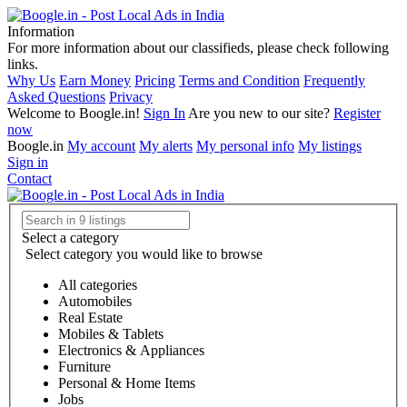
Information
For more information about our classifieds, please check following
links.
Why Us
Earn Money
Pricing
Terms and Condition
Frequently
Asked Questions
Privacy
Welcome to Boogle.in!
Sign In
Are you new to our site?
Register
now
Boogle.in
My account
My alerts
My personal info
My listings
Sign in
Contact
Select a category
Select category you would like to browse
All categories
Automobiles
Real Estate
Mobiles & Tablets
Electronics & Appliances
Furniture
Personal & Home Items
Jobs