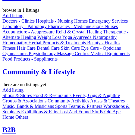
browse in 1 listings
Add listing
Doctors - Clinics
Hospitals - Nursing Homes
Emergency Services
Laboratory - Pathology
Pharmacies - Medicine shops
Nurses
Acupuncture - Acupressure
Reiki & Crystal Healing
Therapeutic -
Alternate Healing
Weight Loss
Yoga
Ayurveda
Naturopathy
Homeopathy
Herbal Products & Treatments
Beauty - Health -
Fitness
Hair Care
Dental Care
Skin Care
Eye Care - Opticians
Gymnasiums
Physiotherapy
Massage Centres
Medical Equipments
Food Products - Suppliments
Community & Lifestyle
there are no listings yet
Add listing
Shops & Stores
Food & Resturaunts
Events, Gigs & Nightlife
Groups & Associations
Community Activities
Artists & Theatres
Music, Bands & Musicians
Sports Teams & Partners
Workshops &
Seminars
Exhibitions & Fairs
Lost And Found Stuffs
Old Age
Home
Others
B2B