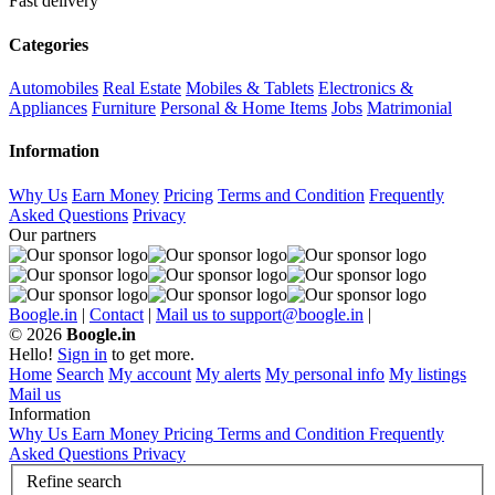
Fast delivery
Categories
Automobiles
Real Estate
Mobiles & Tablets
Electronics &
Appliances
Furniture
Personal & Home Items
Jobs
Matrimonial
Information
Why Us
Earn Money
Pricing
Terms and Condition
Frequently
Asked Questions
Privacy
Our partners
Boogle.in
|
Contact
|
Mail us to support@boogle.in
|
© 2026
Boogle.in
Hello!
Sign in
to get more.
Home
Search
My account
My alerts
My personal info
My listings
Mail us
Information
Why Us
Earn Money
Pricing
Terms and Condition
Frequently
Asked Questions
Privacy
Refine search