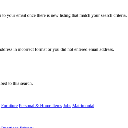
n to your email once there is new listing that match your search criteria.
ddress in incorrect format or you did not entered email address.
bed to this search.
Furniture
Personal & Home Items
Jobs
Matrimonial