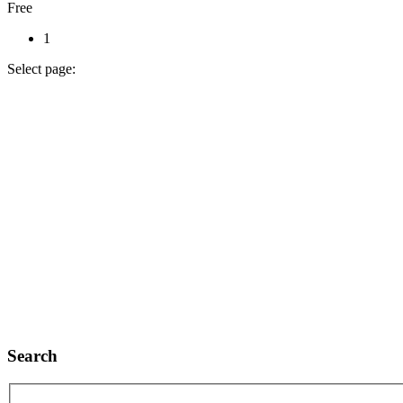
Free
1
Select page:
Search