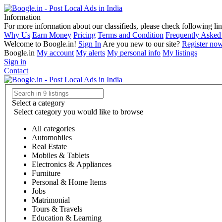
Information
For more information about our classifieds, please check following lin
Why Us
Earn Money
Pricing
Terms and Condition
Frequently Asked
Welcome to Boogle.in!
Sign In
Are you new to our site?
Register no
Boogle.in
My account
My alerts
My personal info
My listings
Sign in
Contact
Select a category
Select category you would like to browse
All categories
Automobiles
Real Estate
Mobiles & Tablets
Electronics & Appliances
Furniture
Personal & Home Items
Jobs
Matrimonial
Tours & Travels
Education & Learning