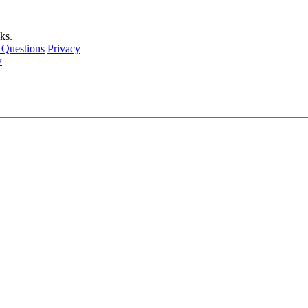
ks.
 Questions
Privacy
w