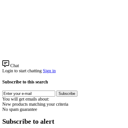
Chat
Login to start chatting
Sign in
Subscribe to this search
Subscribe
You will get emails about:
New products matching your criteria
No spam guarantee
Subscribe to alert