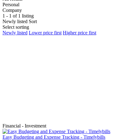
Personal
Company
1 - 1 of 1 listing
Newly listed
Sort
Select sorting
Newly listed
Lower price first
Higher price first
Financial - Investment
Easy Budgeting and Expense Tracking - Timelybills