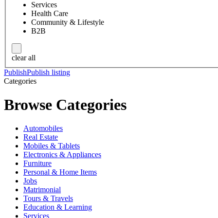
Services
Health Care
Community & Lifestyle
B2B
clear all
Publish
Publish listing
Categories
Browse Categories
Automobiles
Real Estate
Mobiles & Tablets
Electronics & Appliances
Furniture
Personal & Home Items
Jobs
Matrimonial
Tours & Travels
Education & Learning
Services