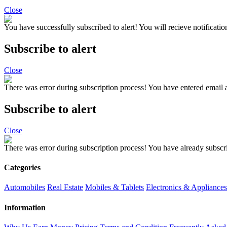
Close
You have successfully subscribed to alert!
You will recieve notificatio
Subscribe to alert
Close
There was error during subscription process!
You have entered email a
Subscribe to alert
Close
There was error during subscription process!
You have already subscri
Categories
Automobiles
Real Estate
Mobiles & Tablets
Electronics & Appliances
Information