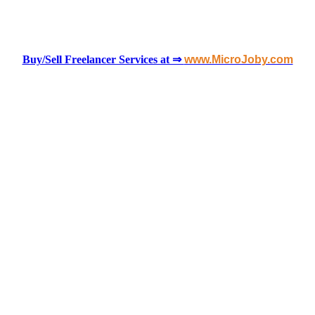
Buy/Sell Freelancer Services at ⇒
www.MicroJoby.com