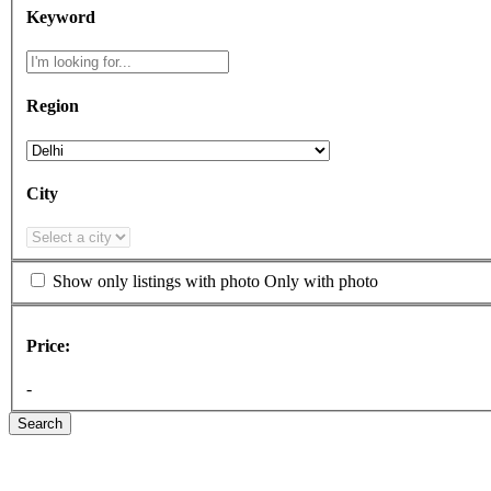
Keyword
Region
City
Show only listings with photo
Only with photo
Price:
-
Search