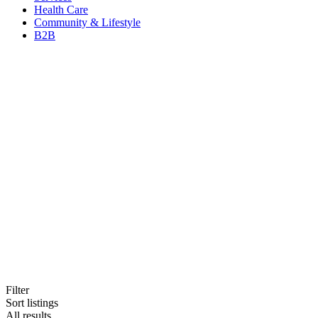
Health Care
Community & Lifestyle
B2B
Filter
Sort listings
All results