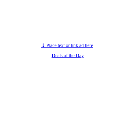
⇓
Place text or link ad here
Deals of the Day