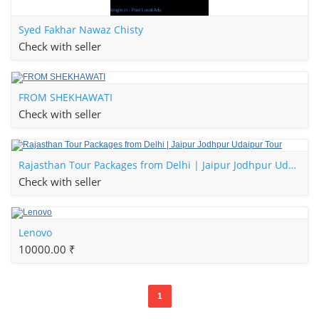
Syed Fakhar Nawaz Chisty
Check with seller
FROM SHEKHAWATI
Check with seller
Rajasthan Tour Packages from Delhi | Jaipur Jodhpur Udaipur Tour
Check with seller
Lenovo
10000.00 ₹
1