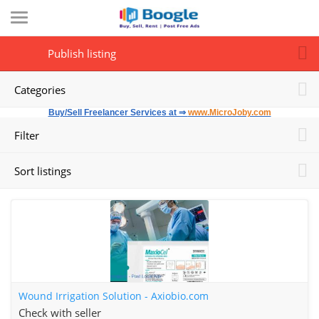
Publish listing
Categories
Buy/Sell Freelancer Services at ⇒
www.MicroJoby.com
Filter
Sort listings
Wound Irrigation Solution - Axiobio.com
Check with seller