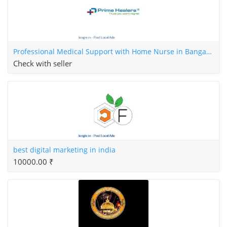
Professional Medical Support with Home Nurse in Bangalore
Check with seller
best digital marketing in india
10000.00 ₹