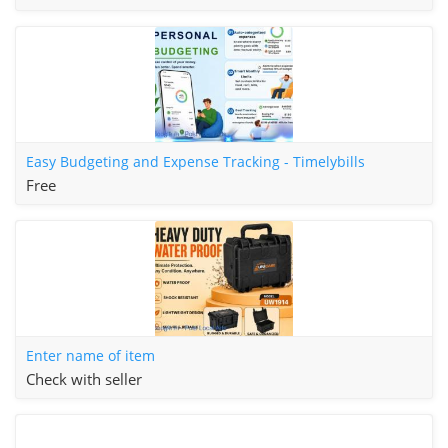
Easy Budgeting and Expense Tracking - Timelybills
Free
Enter name of item
Check with seller