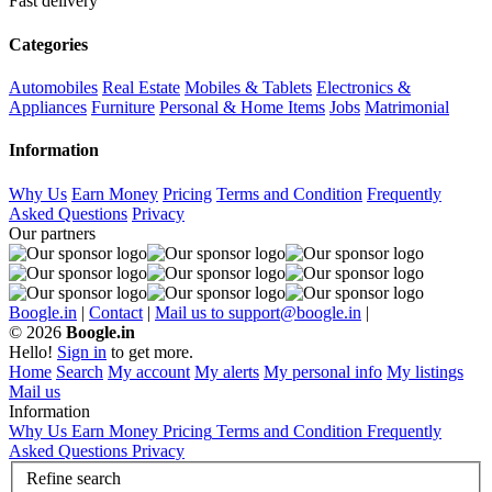
Fast delivery
Categories
Automobiles
Real Estate
Mobiles & Tablets
Electronics &
Appliances
Furniture
Personal & Home Items
Jobs
Matrimonial
Information
Why Us
Earn Money
Pricing
Terms and Condition
Frequently
Asked Questions
Privacy
Our partners
Boogle.in
|
Contact
|
Mail us to support@boogle.in
|
© 2026
Boogle.in
Hello!
Sign in
to get more.
Home
Search
My account
My alerts
My personal info
My listings
Mail us
Information
Why Us
Earn Money
Pricing
Terms and Condition
Frequently
Asked Questions
Privacy
Refine search