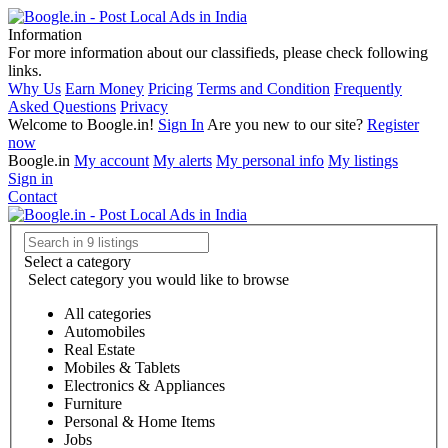
Information
For more information about our classifieds, please check following
links.
Why Us
Earn Money
Pricing
Terms and Condition
Frequently
Asked Questions
Privacy
Welcome to Boogle.in!
Sign In
Are you new to our site?
Register
now
Boogle.in
My account
My alerts
My personal info
My listings
Sign in
Contact
Select a category
Select category you would like to browse
All categories
Automobiles
Real Estate
Mobiles & Tablets
Electronics & Appliances
Furniture
Personal & Home Items
Jobs