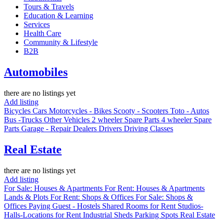
Tours & Travels
Education & Learning
Services
Health Care
Community & Lifestyle
B2B
Automobiles
there are no listings yet
Add listing
Bicycles
Cars
Motorcycles - Bikes
Scooty - Scooters
Toto - Autos
Bus -Trucks
Other Vehicles
2 wheeler Spare Parts
4 wheeler Spare
Parts
Garage - Repair
Dealers
Drivers
Driving Classes
Real Estate
there are no listings yet
Add listing
For Sale: Houses & Apartments
For Rent: Houses & Apartments
Lands & Plots
For Rent: Shops & Offices
For Sale: Shops &
Offices
Paying Guest - Hostels
Shared Rooms for Rent
Studios-
Halls-Locations for Rent
Industrial Sheds
Parking Spots
Real Estate