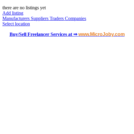
there are no listings yet
Add listing
Manufacturers
Suppliers
Traders
Companies
Select location
Buy/Sell Freelancer Services at ⇒
www.MicroJoby.com