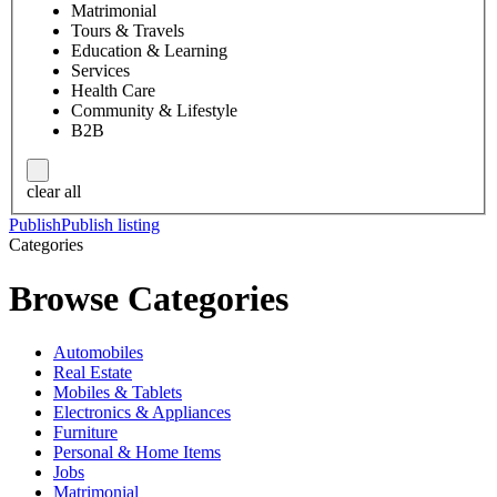
Matrimonial
Tours & Travels
Education & Learning
Services
Health Care
Community & Lifestyle
B2B
clear all
Publish
Publish listing
Categories
Browse Categories
Automobiles
Real Estate
Mobiles & Tablets
Electronics & Appliances
Furniture
Personal & Home Items
Jobs
Matrimonial