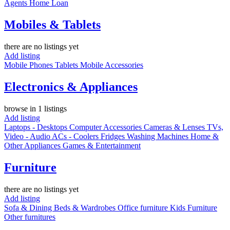
Agents
Home Loan
Mobiles & Tablets
there are no listings yet
Add listing
Mobile Phones
Tablets
Mobile Accessories
Electronics & Appliances
browse in 1 listings
Add listing
Laptops - Desktops
Computer Accessories
Cameras & Lenses
TVs,
Video - Audio
ACs - Coolers
Fridges
Washing Machines
Home &
Other Appliances
Games & Entertainment
Furniture
there are no listings yet
Add listing
Sofa & Dining
Beds & Wardrobes
Office furniture
Kids Furniture
Other furnitures