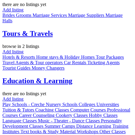
there are no listings yet
Add listing
Brides
Grooms
Marriage Services
Marriage Suppliers
Marriage
Halls
Tours & Travels
browse in 2 listings
Add listing
Hotels & Resorts
Home stays & Holiday Homes
Tour Packages
Travel Agents & Tour operators
Car Rentals
Ticketing Agents
Tourist Guides
Money Changers
Education & Learning
there are no listings yet
Add listing
Play Schools - Creche
Nursery
Schools
Colleges
Universities
Tuition & Tutors
Coaching Classes
Computer Courses
Professional
Courses
Career Counseling
Cookery Classes
Hobby Classes
Language Classes
Music - Theater - Dance Classes
Personality
Development Classes
Summer Camps
Distance Learning
Training
Institutes
Text books & Study Material
Workshops
Other Classes