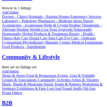
browse in 1 listings
Add listing
Doctors - Clinics
Hospitals - Nursing Homes
Emergency Services
Laboratory - Pathology
Pharmacies - Medicine shops
Nurses
Acupuncture - Acupressure
Reiki & Crystal Healing
Therapeutic -
Alternate Healing
Weight Loss
Yoga
Ayurveda
Naturopathy
Homeopathy
Herbal Products & Treatments
Beauty - Health -
Fitness
Hair Care
Dental Care
Skin Care
Eye Care - Opticians
Gymnasiums
Physiotherapy
Massage Centres
Medical Equipments
Food Products - Suppliments
Community & Lifestyle
there are no listings yet
Add listing
Shops & Stores
Food & Resturaunts
Events, Gigs & Nightlife
Groups & Associations
Community Activities
Artists & Theatres
Music, Bands & Musicians
Sports Teams & Partners
Workshops &
Seminars
Exhibitions & Fairs
Lost And Found Stuffs
Old Age
Home
Others
B2B