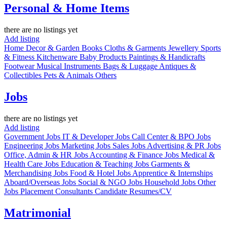
Personal & Home Items
there are no listings yet
Add listing
Home Decor & Garden
Books
Cloths & Garments
Jewellery
Sports
& Fitness
Kitchenware
Baby Products
Paintings & Handicrafts
Footwear
Musical Instruments
Bags & Luggage
Antiques &
Collectibles
Pets & Animals
Others
Jobs
there are no listings yet
Add listing
Government Jobs
IT & Developer Jobs
Call Center & BPO Jobs
Engineering Jobs
Marketing Jobs
Sales Jobs
Advertising & PR Jobs
Office, Admin & HR Jobs
Accounting & Finance Jobs
Medical &
Health Care Jobs
Education & Teaching Jobs
Garments &
Merchandising Jobs
Food & Hotel Jobs
Apprentice & Internships
Aboard/Overseas Jobs
Social & NGO Jobs
Household Jobs
Other
Jobs
Placement Consultants
Candidate Resumes/CV
Matrimonial