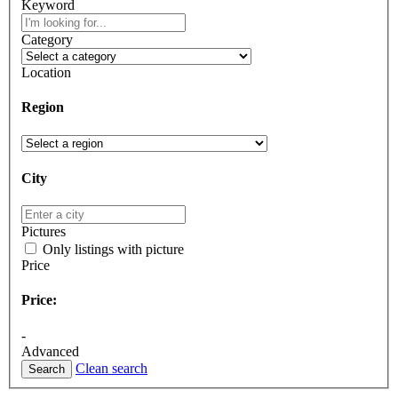
Keyword
Category
Location
Region
City
Pictures
Only listings with picture
Price
Price:
-
Advanced
Clean search
Search