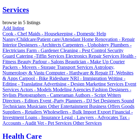
Services
browse in 5 listings
Add listing
Cook - Chef
Maids - Housekeeping - Domestic Help
Nanny/Childcare/Patient care/Attendant
Home Renovation - Repair
Interior Designers - Architects
Carpenters - Upholstery
Plumbers -
Electricians
Farm - Gardener
Cleaning - Pest Control
Security
Guard
Catering -Tiffin Services
Electronics Repair Services
Health -
Fitness
Beauty Parlour - Salons
Beautician - Make Up
Courier
Packers - Movers - Storage
Transport Services
Astrology,
Numerology & Vastu
Computer - Hardware & Repair
IT, Websites
& Apps
Carpool - Bike Rideshare
NRI - Immigration
Writing -
Editing - Translating
Advertising - Design
Marketing Services
Event
Services
Actors - Models
Modeling Agencies
Fashion Designers -
Stylists
Photographers - Cameraman
Authors - Script Writers
Directors - Editors
Event -Party Planners - DJ
Set Designers
Sound
Technicians
Musicians
Other Entertainment
Business Offers
Goods
Suppliers - Retailers
Wholesellers - Bulk
Import Export
Financial -
Investment
Loans - Insurance
Legal - Lawyers - Advocates
Tax -
Accounts - Audit
Vet - Pet Services
Other Services
Health Care