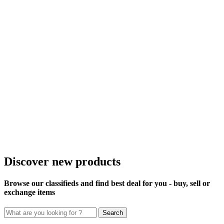
Discover new products
Browse our classifieds and find best deal for you - buy, sell or
exchange items
Search