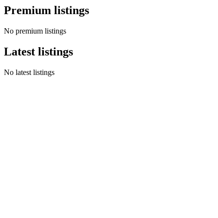
Premium listings
No premium listings
Latest listings
No latest listings