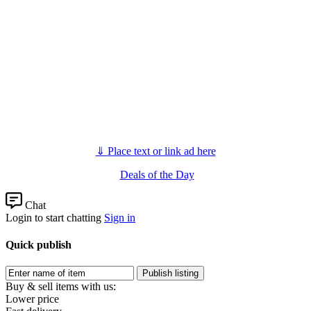
⇓
Place text or link ad here
Deals of the Day
Chat
Login to start chatting
Sign in
Quick publish
Buy & sell items with us:
Lower price