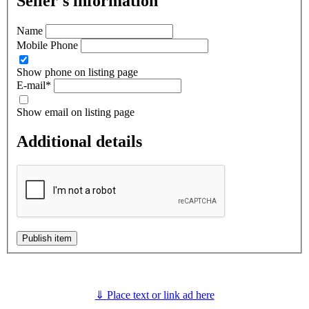
Seller's information
Name
Mobile Phone
Show phone on listing page
E-mail
*
Show email on listing page
Additional details
Publish item
⇓
Place text or link ad here