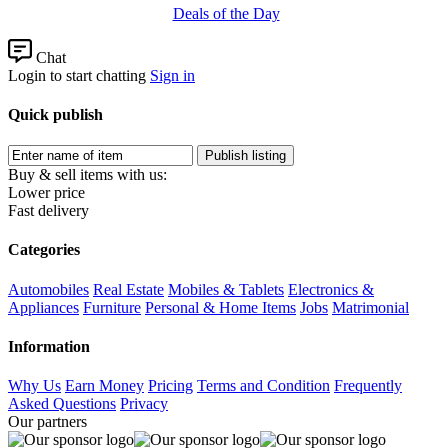
Deals of the Day
Chat
Login to start chatting
Sign in
Quick publish
Buy & sell items with us:
Lower price
Fast delivery
Categories
Automobiles
Real Estate
Mobiles & Tablets
Electronics &
Appliances
Furniture
Personal & Home Items
Jobs
Matrimonial
Information
Why Us
Earn Money
Pricing
Terms and Condition
Frequently
Asked Questions
Privacy
Our partners