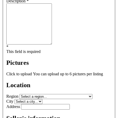
Description *
*
This field is required
Pictures
Click to upload
You can upload up to 6 pictures per listing
Location
Region
City
Address