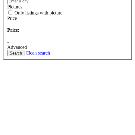
Pictures
Only listings with picture
Price
Price:
-
Advanced
Clean search
Search