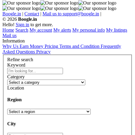
Boogle.in
|
Contact
|
Mail us to support@boogle.in
|
© 2026
Boogle.in
Hello!
Sign in
to get more.
Home
Search
My account
My alerts
My personal info
My listings
Mail us
Information
Why Us
Earn Money
Pricing
Terms and Condition
Frequently
Asked Questions
Privacy
Refine search
Keyword
Category
Location
Region
City