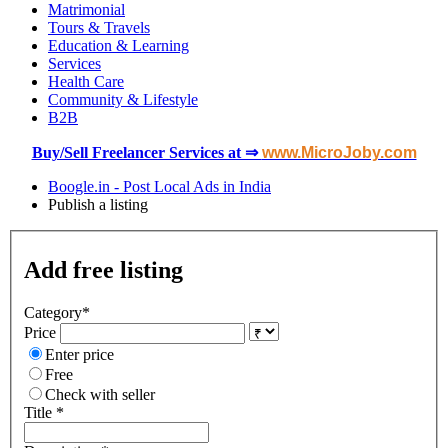
Matrimonial
Tours & Travels
Education & Learning
Services
Health Care
Community & Lifestyle
B2B
Buy/Sell Freelancer Services at ⇒
www.MicroJoby.com
Boogle.in - Post Local Ads in India
Publish a listing
Add free listing
Category
*
Price
Enter price
Free
Check with seller
Title *