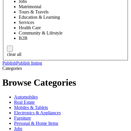
Jobs
Matrimonial
Tours & Travels
Education & Learning
Services
Health Care
Community & Lifestyle
B2B
clear all
Publish
Publish listing
Categories
Browse Categories
Automobiles
Real Estate
Mobiles & Tablets
Electronics & Appliances
Furniture
Personal & Home Items
Jobs