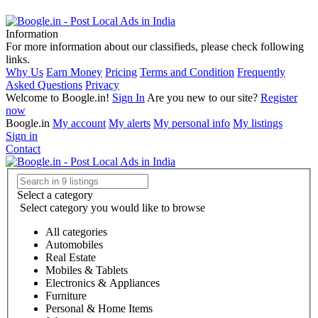
Information
For more information about our classifieds, please check following
links.
Why Us
Earn Money
Pricing
Terms and Condition
Frequently
Asked Questions
Privacy
Welcome to Boogle.in!
Sign In
Are you new to our site?
Register
now
Boogle.in
My account
My alerts
My personal info
My listings
Sign in
Contact
Select a category
Select category you would like to browse
All categories
Automobiles
Real Estate
Mobiles & Tablets
Electronics & Appliances
Furniture
Personal & Home Items