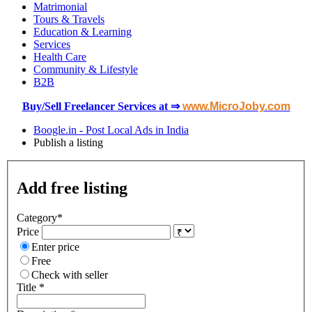
Matrimonial
Tours & Travels
Education & Learning
Services
Health Care
Community & Lifestyle
B2B
Buy/Sell Freelancer Services at ⇒
www.MicroJoby.com
Boogle.in - Post Local Ads in India
Publish a listing
Add free listing
Category
*
Price
Enter price
Free
Check with seller
Title *