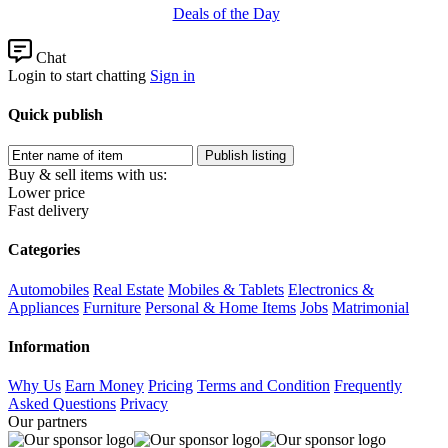
Deals of the Day
Chat
Login to start chatting
Sign in
Quick publish
Buy & sell items with us:
Lower price
Fast delivery
Categories
Automobiles
Real Estate
Mobiles & Tablets
Electronics &
Appliances
Furniture
Personal & Home Items
Jobs
Matrimonial
Information
Why Us
Earn Money
Pricing
Terms and Condition
Frequently
Asked Questions
Privacy
Our partners