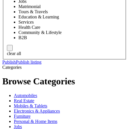
Jobs
Matrimonial
Tours & Travels
Education & Learning
Services
Health Care
Community & Lifestyle
B2B
clear all
Publish
Publish listing
Categories
Browse Categories
Automobiles
Real Estate
Mobiles & Tablets
Electronics & Appliances
Furniture
Personal & Home Items
Jobs