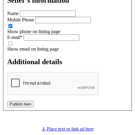
Seller's information
Name
Mobile Phone
Show phone on listing page
E-mail
*
Show email on listing page
Additional details
Publish item
⇓
Place text or link ad here