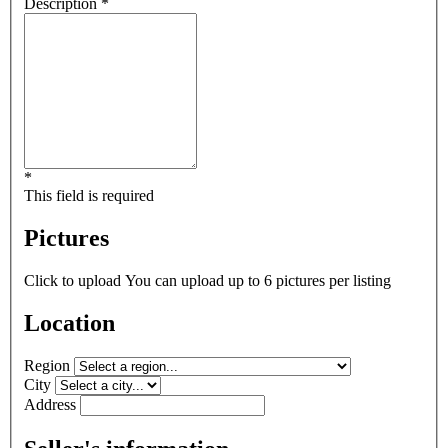
Description *
*
This field is required
Pictures
Click to upload
You can upload up to 6 pictures per listing
Location
Region
City
Address