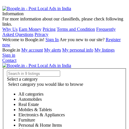
Information
For more information about our classifieds, please check following
links.
Why Us
Earn Money
Pricing
Terms and Condition
Frequently
Asked Questions
Privacy
Welcome to Boogle.in!
Sign In
Are you new to our site?
Register
now
Boogle.in
My account
My alerts
My personal info
My listings
Sign in
Contact
Select a category
Select category you would like to browse
All categories
Automobiles
Real Estate
Mobiles & Tablets
Electronics & Appliances
Furniture
Personal & Home Items