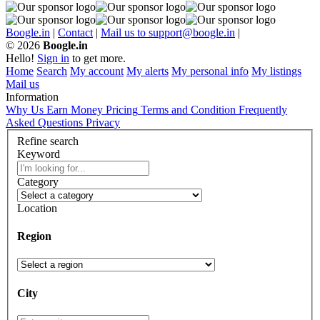
Boogle.in
|
Contact
|
Mail us to support@boogle.in
|
© 2026
Boogle.in
Hello!
Sign in
to get more.
Home
Search
My account
My alerts
My personal info
My listings
Mail us
Information
Why Us
Earn Money
Pricing
Terms and Condition
Frequently
Asked Questions
Privacy
Refine search
Keyword
Category
Location
Region
City