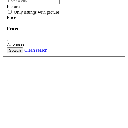
Pictures
Only listings with picture
Price
Price:
-
Advanced
Clean search
Search