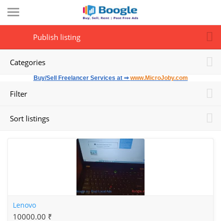
Publish listing
Categories
Buy/Sell Freelancer Services at ⇒
www.MicroJoby.com
Filter
Sort listings
Lenovo
10000.00 ₹