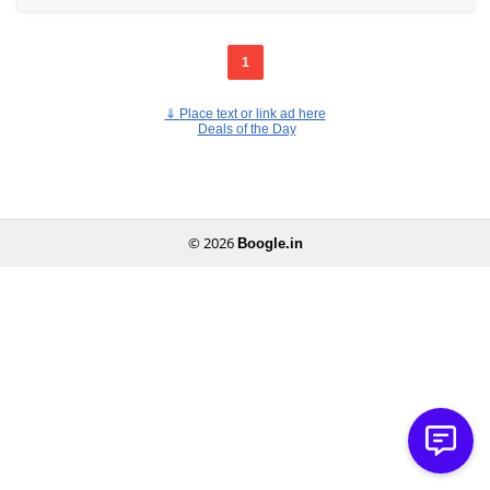
1
⇓
Place text or link ad here
Deals of the Day
© 2026
Boogle.in