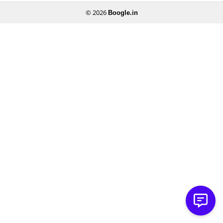
© 2026
Boogle.in