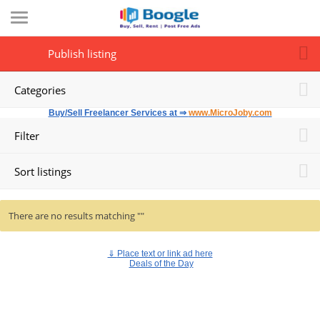
Publish listing
Categories
Buy/Sell Freelancer Services at ⇒
www.MicroJoby.com
Filter
Sort listings
There are no results matching ""
⇓
Place text or link ad here
Deals of the Day