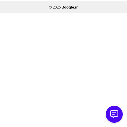
© 2026
Boogle.in