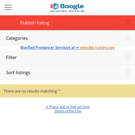
Publish listing
Categories
Buy/Sell Freelancer Services at ⇒
www.MicroJoby.com
Filter
Sort listings
There are no results matching ""
⇓
Place text or link ad here
Deals of the Day