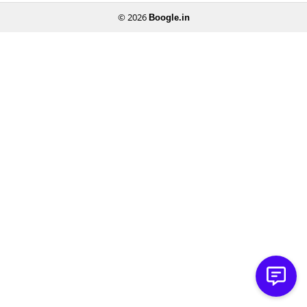
© 2026
Boogle.in