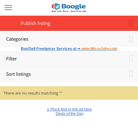
Publish listing
Categories
Buy/Sell Freelancer Services at ⇒
www.MicroJoby.com
Filter
Sort listings
There are no results matching ""
⇓
Place text or link ad here
Deals of the Day