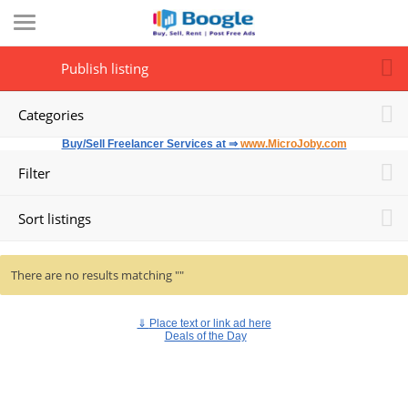
Publish listing
Categories
Buy/Sell Freelancer Services at ⇒
www.MicroJoby.com
Filter
Sort listings
There are no results matching ""
⇓
Place text or link ad here
Deals of the Day