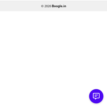
© 2026
Boogle.in