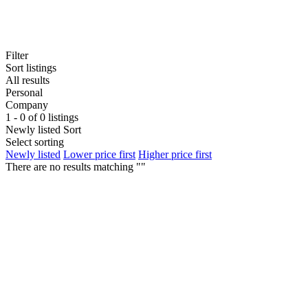
Filter
Sort listings
All results
Personal
Company
1 - 0 of 0 listings
Newly listed
Sort
Select sorting
Newly listed
Lower price first
Higher price first
There are no results matching ""