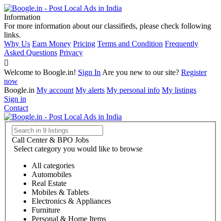
Information
For more information about our classifieds, please check following
links.
Why Us
Earn Money
Pricing
Terms and Condition
Frequently
Asked Questions
Privacy
Welcome to Boogle.in!
Sign In
Are you new to our site?
Register
now
Boogle.in
My account
My alerts
My personal info
My listings
Sign in
Contact
Call Center & BPO Jobs
Select category you would like to browse
All categories
Automobiles
Real Estate
Mobiles & Tablets
Electronics & Appliances
Furniture
Personal & Home Items