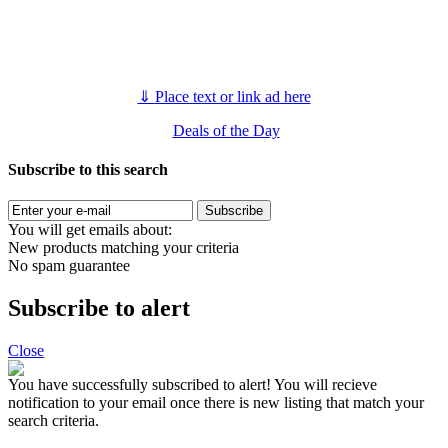
⇓
Place text or link ad here
Deals of the Day
Subscribe to this search
Subscribe
You will get emails about:
New products matching your criteria
No spam guarantee
Subscribe to alert
Close
You have successfully subscribed to alert!
You will recieve
notification to your email once there is new listing that match your
search criteria.