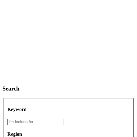
Search
Keyword
Region