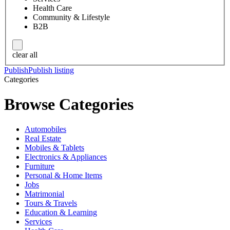
Health Care
Community & Lifestyle
B2B
clear all
Publish
Publish listing
Categories
Browse Categories
Automobiles
Real Estate
Mobiles & Tablets
Electronics & Appliances
Furniture
Personal & Home Items
Jobs
Matrimonial
Tours & Travels
Education & Learning
Services