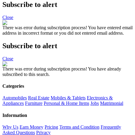
Subscribe to alert
Close
There was error during subscription process!
You have entered email
address in incorrect format or you did not entered email address.
Subscribe to alert
Close
There was error during subscription process!
You have already
subscribed to this search.
Categories
Automobiles
Real Estate
Mobiles & Tablets
Electronics &
Appliances
Furniture
Personal & Home Items
Jobs
Matrimonial
Information
Why Us
Earn Money
Pricing
Terms and Condition
Frequently
Asked Questions
Privacy