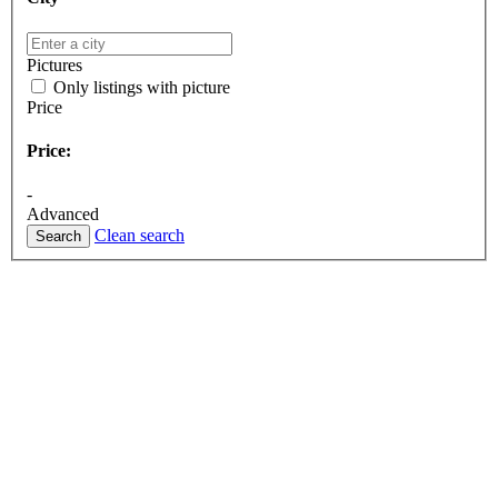
Pictures
Only listings with picture
Price
Price:
-
Advanced
Clean search
Search