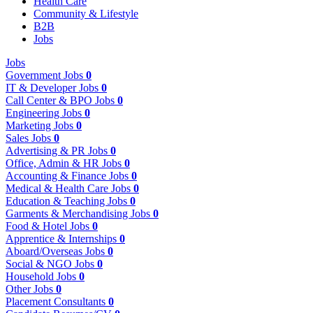
Health Care
Community & Lifestyle
B2B
Jobs
Jobs
Government Jobs
0
IT & Developer Jobs
0
Call Center & BPO Jobs
0
Engineering Jobs
0
Marketing Jobs
0
Sales Jobs
0
Advertising & PR Jobs
0
Office, Admin & HR Jobs
0
Accounting & Finance Jobs
0
Medical & Health Care Jobs
0
Education & Teaching Jobs
0
Garments & Merchandising Jobs
0
Food & Hotel Jobs
0
Apprentice & Internships
0
Aboard/Overseas Jobs
0
Social & NGO Jobs
0
Household Jobs
0
Other Jobs
0
Placement Consultants
0