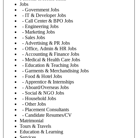
Jobs
- Government Jobs
- IT & Developer Jobs
- Call Center & BPO Jobs
- Engineering Jobs
- Marketing Jobs
- Sales Jobs
- Advertising & PR Jobs
- Office, Admin & HR Jobs
- Accounting & Finance Jobs
- Medical & Health Care Jobs
- Education & Teaching Jobs
- Garments & Merchandising Jobs
- Food & Hotel Jobs
- Apprentice & Internships
- Aboard/Overseas Jobs
- Social & NGO Jobs
- Household Jobs
- Other Jobs
- Placement Consultants
- Candidate Resumes/CV
Matrimonial
Tours & Travels
Education & Learning
Services