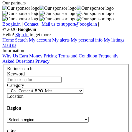
Our partners
Boogle.in
|
Contact
|
Mail us to support@boogle.in
|
© 2026
Boogle.in
Hello!
Sign in
to get more.
Home
Search
My account
My alerts
My personal info
My listings
Mail us
Information
Why Us
Earn Money
Pricing
Terms and Condition
Frequently
Asked Questions
Privacy
Refine search
Keyword
Category
Location
Region
City