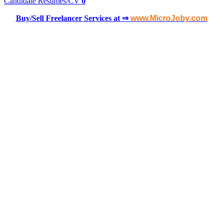
Candidate Resumes/CV
0
Buy/Sell Freelancer Services at ⇒
www.MicroJoby.com