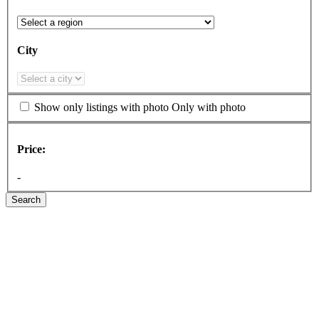
City
Show only listings with photo
Only with photo
Price:
-
Search