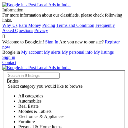
Information
For more information about our classifieds, please check following
links.
Why Us
Earn Money
Pricing
Terms and Condition
Frequently
Asked Questions
Privacy
Welcome to Boogle.in!
Sign In
Are you new to our site?
Register
now
Boogle.in
My account
My alerts
My personal info
My listings
Sign in
Contact
Brides
Select category you would like to browse
All categories
Automobiles
Real Estate
Mobiles & Tablets
Electronics & Appliances
Furniture
Personal & Home Items