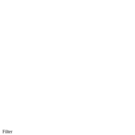
Filter