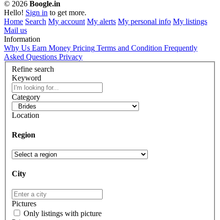
© 2026
Boogle.in
Hello!
Sign in
to get more.
Home
Search
My account
My alerts
My personal info
My listings
Mail us
Information
Why Us
Earn Money
Pricing
Terms and Condition
Frequently
Asked Questions
Privacy
Refine search
Keyword
Category
Location
Region
City
Pictures
Only listings with picture