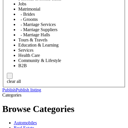
Jobs
Matrimonial
- Brides
- Grooms
- Marriage Services
- Marriage Suppliers
- Marriage Halls
Tours & Travels
Education & Learning
Services
Health Care
Community & Lifestyle
B2B
clear all
Publish
Publish listing
Categories
Browse Categories
Automobiles
Real Estate