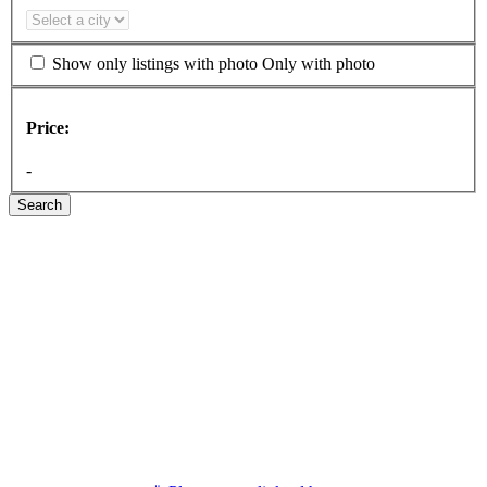
Show only listings with photo
Only with photo
Price:
-
Search