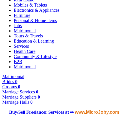
Mobiles & Tablets
Electronics & Appliances
Furniture
Personal & Home Items
Jobs
Matrimonial
Tours & Travels
Education & Learning
Services
Health Care
Community & Lifestyle
B2B
Matrimonial
Matrimonial
Brides
0
Grooms
0
Marriage Services
0
Marriage Suppliers
0
Marriage Halls
0
Buy/Sell Freelancer Services at ⇒
www.MicroJoby.com