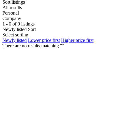
Sort listings
All results
Personal
Company
1 - 0 of 0 listings
Newly listed
Sort
Select sorting
Newly listed
Lower price first
Higher price first
There are no results matching ""