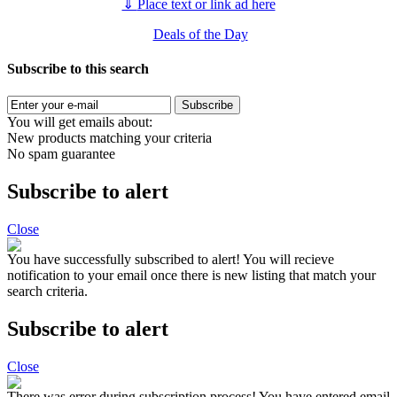
⇓
Place text or link ad here
Deals of the Day
Subscribe to this search
Subscribe
You will get emails about:
New products matching your criteria
No spam guarantee
Subscribe to alert
Close
You have successfully subscribed to alert!
You will recieve
notification to your email once there is new listing that match your
search criteria.
Subscribe to alert
Close
There was error during subscription process!
You have entered email