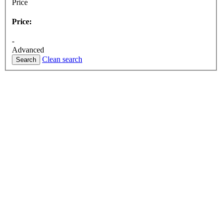
Price
Price:
-
Advanced
Clean search
Search