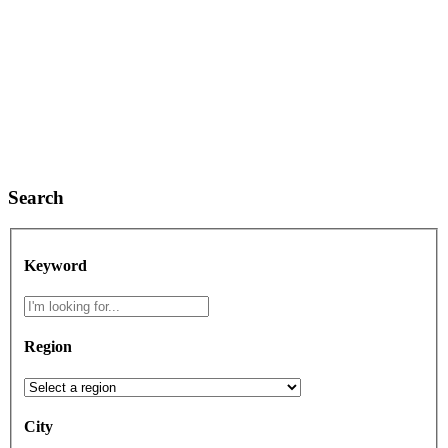
Search
Keyword
Region
City