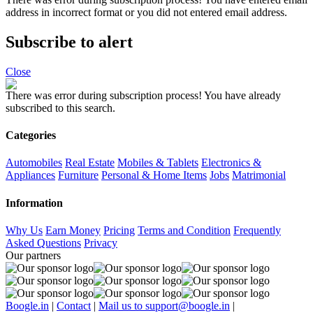
address in incorrect format or you did not entered email address.
Subscribe to alert
Close
There was error during subscription process!
You have already
subscribed to this search.
Categories
Automobiles
Real Estate
Mobiles & Tablets
Electronics &
Appliances
Furniture
Personal & Home Items
Jobs
Matrimonial
Information
Why Us
Earn Money
Pricing
Terms and Condition
Frequently
Asked Questions
Privacy
Our partners
Boogle.in
|
Contact
|
Mail us to support@boogle.in
|