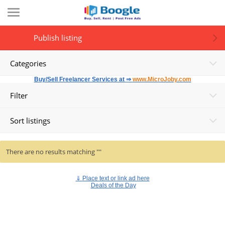
Publish listing
Categories
Buy/Sell Freelancer Services at ⇒
www.MicroJoby.com
Filter
Sort listings
There are no results matching ""
⇓
Place text or link ad here
Deals of the Day