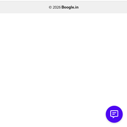
© 2026
Boogle.in