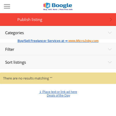
Publish listing
Categories
Buy/Sell Freelancer Services at ⇒
www.MicroJoby.com
Filter
Sort listings
There are no results matching ""
⇓
Place text or link ad here
Deals of the Day