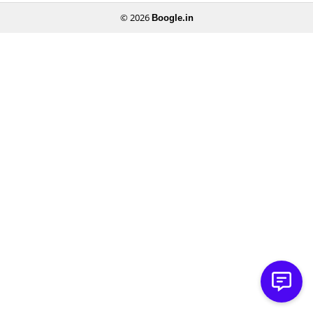
© 2026
Boogle.in