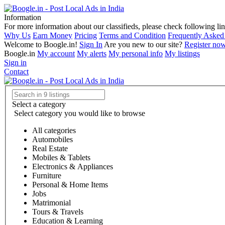
Information
For more information about our classifieds, please check following lin
Why Us
Earn Money
Pricing
Terms and Condition
Frequently Asked
Welcome to Boogle.in!
Sign In
Are you new to our site?
Register no
Boogle.in
My account
My alerts
My personal info
My listings
Sign in
Contact
Select a category
Select category you would like to browse
All categories
Automobiles
Real Estate
Mobiles & Tablets
Electronics & Appliances
Furniture
Personal & Home Items
Jobs
Matrimonial
Tours & Travels
Education & Learning