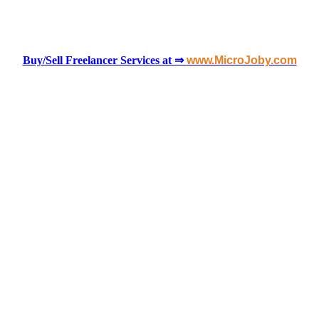
Buy/Sell Freelancer Services at ⇒
www.MicroJoby.com