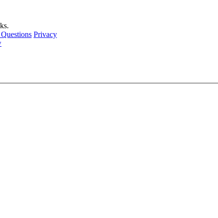
ks.
 Questions
Privacy
w