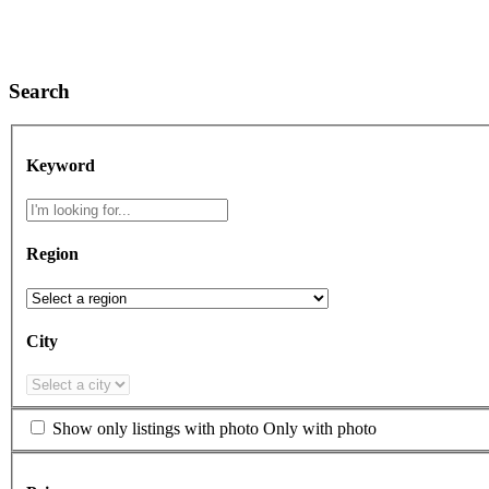
Search
Keyword
Region
City
Show only listings with photo
Only with photo