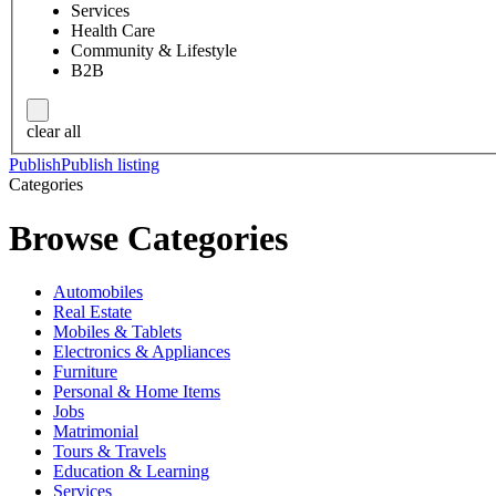
Services
Health Care
Community & Lifestyle
B2B
clear all
Publish
Publish listing
Categories
Browse Categories
Automobiles
Real Estate
Mobiles & Tablets
Electronics & Appliances
Furniture
Personal & Home Items
Jobs
Matrimonial
Tours & Travels
Education & Learning
Services