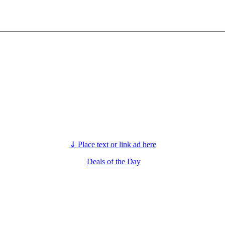
⇓
Place text or link ad here
Deals of the Day