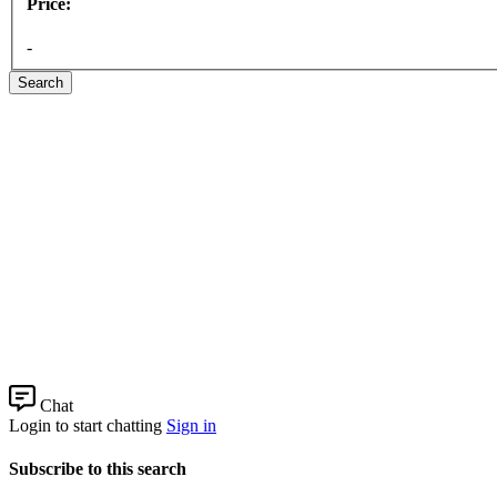
Price:
-
Search
Chat
Login to start chatting
Sign in
Subscribe to this search