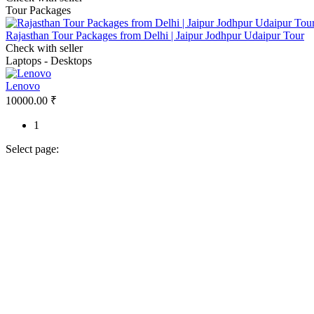
Tour Packages
Rajasthan Tour Packages from Delhi | Jaipur Jodhpur Udaipur Tour
Check with seller
Laptops - Desktops
Lenovo
10000.00 ₹
1
Select page: