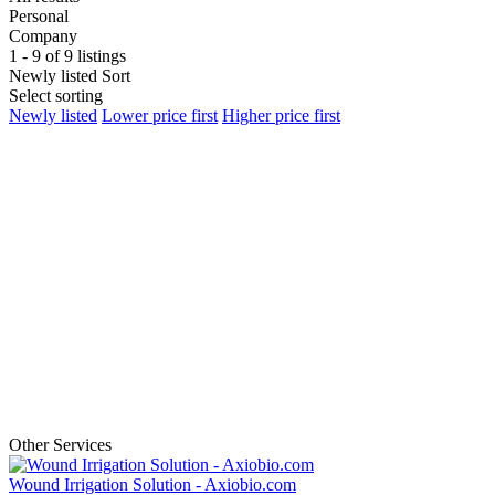
Personal
Company
1 - 9 of 9 listings
Newly listed
Sort
Select sorting
Newly listed
Lower price first
Higher price first
Other Services
Wound Irrigation Solution - Axiobio.com