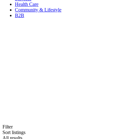
Health Care
Community & Lifestyle
B2B
Filter
Sort listings
All results