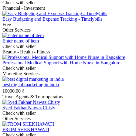
Check with seller
Financial - Investment
Easy Budgeting and Expense Tracking - Timelybills
Free
Other Services
Enter name of item
Check with seller
Beauty - Health - Fitness
Professional Medical Support with Home Nurse in Bangalore
Check with seller
Marketing Services
best digital marketing in india
10000.00 ₹
Travel Agents & Tour operators
Syed Fakhar Nawaz Chisty
Check with seller
Other Services
FROM SHEKHAWATI
Check with seller