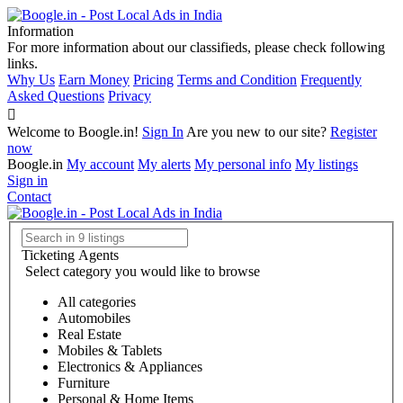
Information
For more information about our classifieds, please check following
links.
Why Us
Earn Money
Pricing
Terms and Condition
Frequently
Asked Questions
Privacy
Welcome to Boogle.in!
Sign In
Are you new to our site?
Register
now
Boogle.in
My account
My alerts
My personal info
My listings
Sign in
Contact
Ticketing Agents
Select category you would like to browse
All categories
Automobiles
Real Estate
Mobiles & Tablets
Electronics & Appliances
Furniture
Personal & Home Items