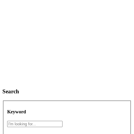
Search
Keyword