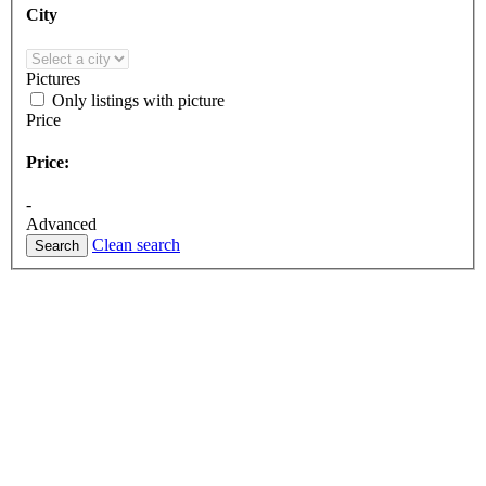
City
Pictures
Only listings with picture
Price
Price:
-
Advanced
Clean search
Search