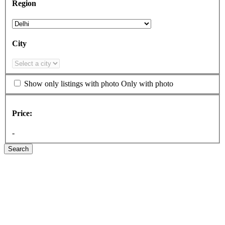
Region
City
Show only listings with photo
Only with photo
Price:
-
Search