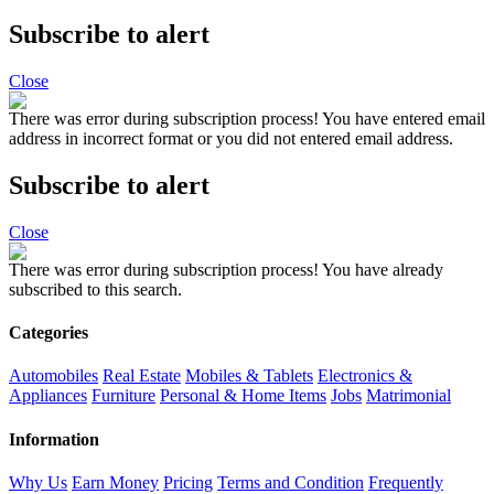
Subscribe to alert
Close
There was error during subscription process!
You have entered email
address in incorrect format or you did not entered email address.
Subscribe to alert
Close
There was error during subscription process!
You have already
subscribed to this search.
Categories
Automobiles
Real Estate
Mobiles & Tablets
Electronics &
Appliances
Furniture
Personal & Home Items
Jobs
Matrimonial
Information
Why Us
Earn Money
Pricing
Terms and Condition
Frequently