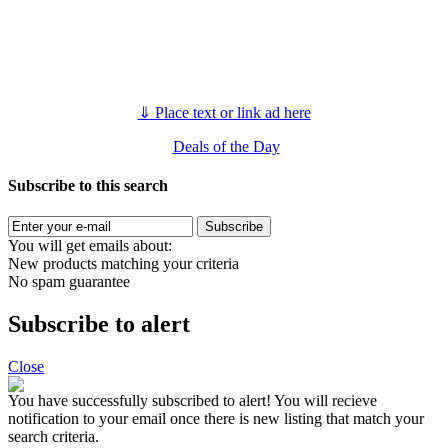
⇓
Place text or link ad here
Deals of the Day
Subscribe to this search
Subscribe
You will get emails about:
New products matching your criteria
No spam guarantee
Subscribe to alert
Close
You have successfully subscribed to alert!
You will recieve
notification to your email once there is new listing that match your
search criteria.