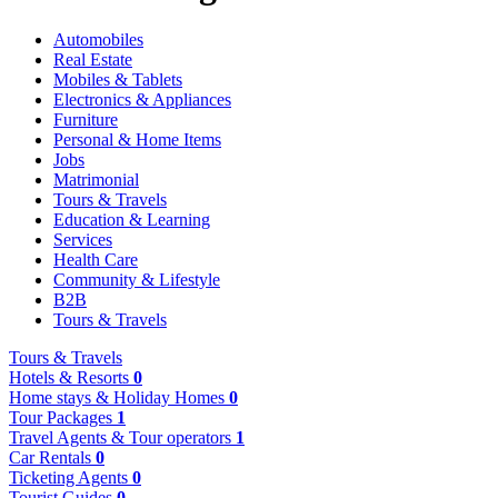
Automobiles
Real Estate
Mobiles & Tablets
Electronics & Appliances
Furniture
Personal & Home Items
Jobs
Matrimonial
Tours & Travels
Education & Learning
Services
Health Care
Community & Lifestyle
B2B
Tours & Travels
Tours & Travels
Hotels & Resorts
0
Home stays & Holiday Homes
0
Tour Packages
1
Travel Agents & Tour operators
1
Car Rentals
0
Ticketing Agents
0
Tourist Guides
0