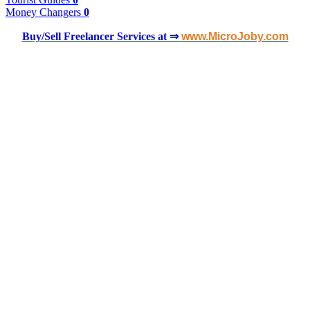
Money Changers
0
Buy/Sell Freelancer Services at ⇒
www.MicroJoby.com