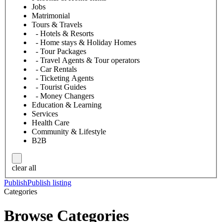
Jobs
Matrimonial
Tours & Travels
- Hotels & Resorts
- Home stays & Holiday Homes
- Tour Packages
- Travel Agents & Tour operators
- Car Rentals
- Ticketing Agents
- Tourist Guides
- Money Changers
Education & Learning
Services
Health Care
Community & Lifestyle
B2B
clear all
Publish
Publish listing
Categories
Browse Categories