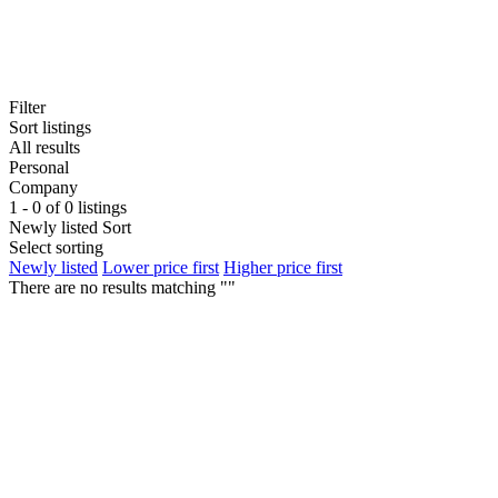
Filter
Sort listings
All results
Personal
Company
1 - 0 of 0 listings
Newly listed
Sort
Select sorting
Newly listed
Lower price first
Higher price first
There are no results matching ""