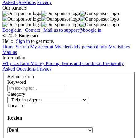
Asked Questions
Privacy
Our partners
Boogle.in
|
Contact
|
Mail us to support@boogle.in
|
© 2026
Boogle.in
Hello!
Sign in
to get more.
Home
Search
My account
My alerts
My personal info
My listings
Mail us
Information
Why Us
Earn Money
Pricing
Terms and Condition
Frequently
Asked Questions
Privacy
Refine search
Keyword
Category
Location
Region