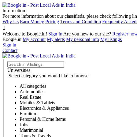
Information
For more information about our classifieds, please check following lin
Why Us
Earn Money
Pricing
Terms and Condition
Frequently Asked
Welcome to Boogle.in!
Sign In
Are you new to our site?
Register no
Boogle.in
My account
My alerts
My personal info
My listings
Sign in
Contact
Universities
Select category you would like to browse
All categories
Automobiles
Real Estate
Mobiles & Tablets
Electronics & Appliances
Furniture
Personal & Home Items
Jobs
Matrimonial
Tours & Travels