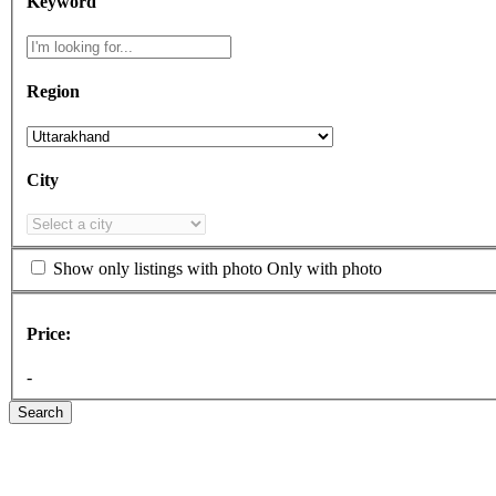
Keyword
Region
City
Show only listings with photo
Only with photo
Price:
-
Search