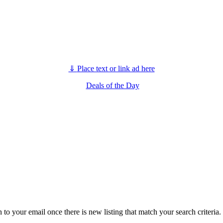
⇓
Place text or link ad here
Deals of the Day
n to your email once there is new listing that match your search criteria.