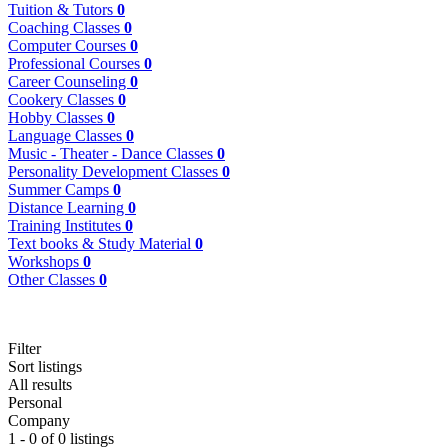
Tuition & Tutors
0
Coaching Classes
0
Computer Courses
0
Professional Courses
0
Career Counseling
0
Cookery Classes
0
Hobby Classes
0
Language Classes
0
Music - Theater - Dance Classes
0
Personality Development Classes
0
Summer Camps
0
Distance Learning
0
Training Institutes
0
Text books & Study Material
0
Workshops
0
Other Classes
0
Filter
Sort listings
All results
Personal
Company
1 - 0 of 0 listings