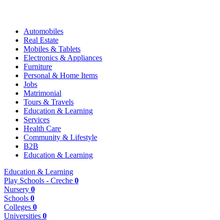
Automobiles
Real Estate
Mobiles & Tablets
Electronics & Appliances
Furniture
Personal & Home Items
Jobs
Matrimonial
Tours & Travels
Education & Learning
Services
Health Care
Community & Lifestyle
B2B
Education & Learning
Education & Learning
Play Schools - Creche
0
Nursery
0
Schools
0
Colleges
0
Universities
0