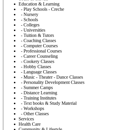
Education & Learning
- Play Schools - Creche
- Nursery
- Schools
- Colleges
- Universities
- Tuition & Tutors
- Coaching Classes
- Computer Courses
- Professional Courses
- Career Counseling
- Cookery Classes
- Hobby Classes
- Language Classes
- Music - Theater - Dance Classes
- Personality Development Classes
- Summer Camps
- Distance Learning
- Training Institutes
- Text books & Study Material
- Workshops
- Other Classes
Services
Health Care
Community & Lifestyle