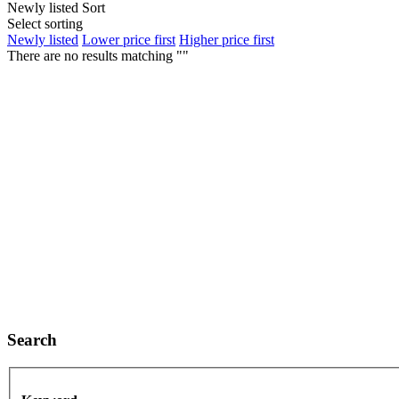
Newly listed
Sort
Select sorting
Newly listed
Lower price first
Higher price first
There are no results matching ""
Search