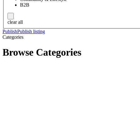
B2B
clear all
Publish
Publish listing
Categories
Browse Categories