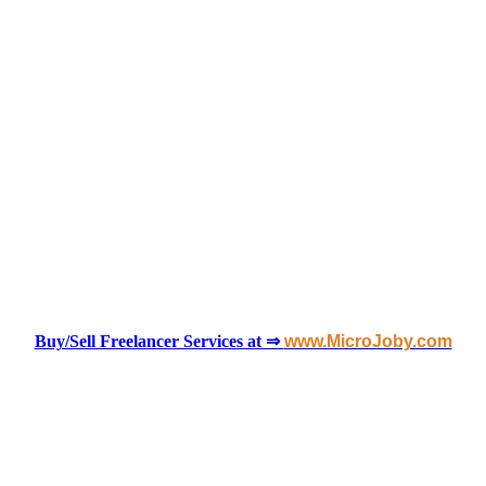
Buy/Sell Freelancer Services at ⇒
www.MicroJoby.com