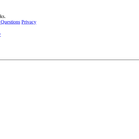
ks.
 Questions
Privacy
w