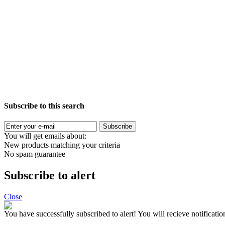
Subscribe to this search
Subscribe
You will get emails about:
New products matching your criteria
No spam guarantee
Subscribe to alert
Close
You have successfully subscribed to alert!
You will recieve notificatio