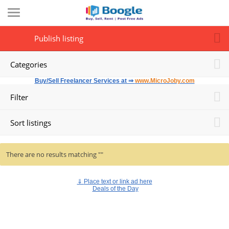
Publish listing
Categories
Buy/Sell Freelancer Services at ⇒
www.MicroJoby.com
Filter
Sort listings
There are no results matching ""
⇓
Place text or link ad here
Deals of the Day