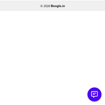
© 2026
Boogle.in