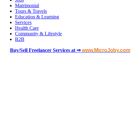
Matrimonial
Tours & Travels
Education & Learning
Services
Health Care
Community & Lifestyle
B2B
Buy/Sell Freelancer Services at ⇒
www.MicroJoby.com