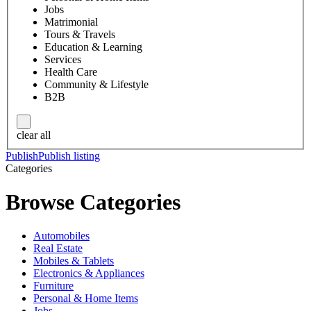
Jobs
Matrimonial
Tours & Travels
Education & Learning
Services
Health Care
Community & Lifestyle
B2B
clear all
Publish
Publish listing
Categories
Browse Categories
Automobiles
Real Estate
Mobiles & Tablets
Electronics & Appliances
Furniture
Personal & Home Items
Jobs