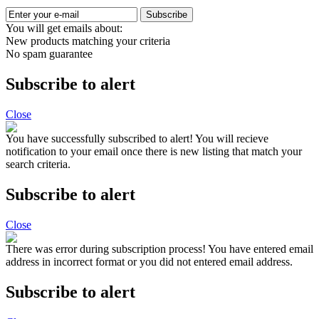
Subscribe
You will get emails about:
New products matching your criteria
No spam guarantee
Subscribe to alert
Close
You have successfully subscribed to alert!
You will recieve
notification to your email once there is new listing that match your
search criteria.
Subscribe to alert
Close
There was error during subscription process!
You have entered email
address in incorrect format or you did not entered email address.
Subscribe to alert