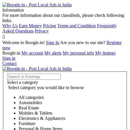
Information
For more information about our classifieds, please check following
links.
Why Us
Earn Money
Pricing
Terms and Condition
Frequently
Asked Questions
Privacy
Welcome to Boogle.in!
Sign In
Are you new to our site?
Register
now
Boogle.in
My account
My alerts
My personal info
My listings
Sign in
Contact
Select a category
Select category you would like to browse
All categories
Automobiles
Real Estate
Mobiles & Tablets
Electronics & Appliances
Furniture
Personal & Home Items