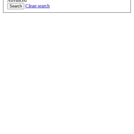
Advanced
Clean search
Search