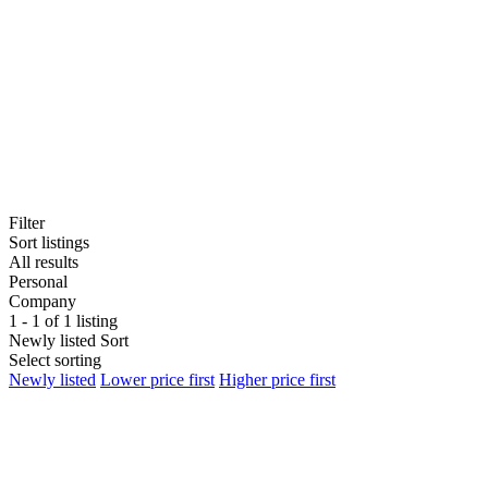
Filter
Sort listings
All results
Personal
Company
1 - 1 of 1 listing
Newly listed
Sort
Select sorting
Newly listed
Lower price first
Higher price first