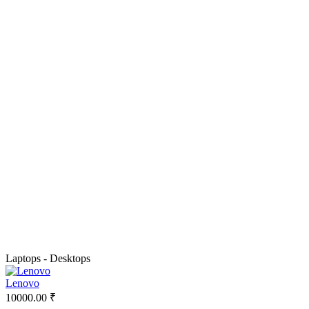
Laptops - Desktops
Lenovo
10000.00 ₹