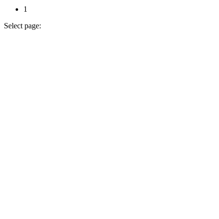
1
Select page: