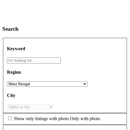
Search
Keyword
Region
City
Show only listings with photo
Only with photo