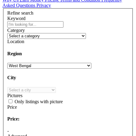
Asked Questions
Privacy
Refine search
Keyword
Category
Location
Region
City
Pictures
Only listings with picture
Price
Price:
-