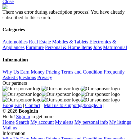
Close
There was error during subscription process!
You have already
subscribed to this search.
Categories
Automobiles
Real Estate
Mobiles & Tablets
Electronics &
Appliances
Furniture
Personal & Home Items
Jobs
Matrimonial
Information
Why Us
Earn Money
Pricing
Terms and Condition
Frequently
Asked Questions
Privacy
Our partners
Boogle.in
|
Contact
|
Mail us to support@boogle.in
|
© 2026
Boogle.in
Hello!
Sign in
to get more.
Home
Search
My account
My alerts
My personal info
My listings
Mail us
Information
Why Us
Earn Money
Pricing
Terms and Condition
Frequently