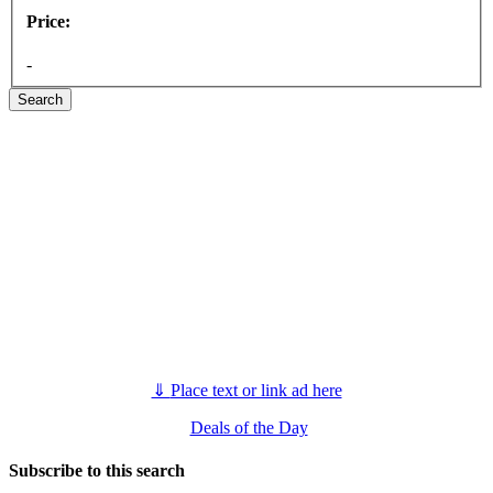
Price:
-
Search
⇓
Place text or link ad here
Deals of the Day
Subscribe to this search