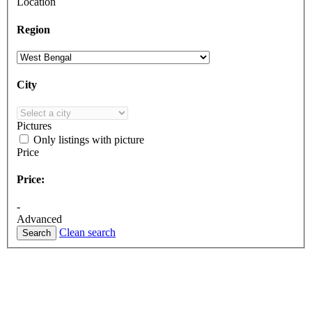
Location
Region
City
Pictures
Only listings with picture
Price
Price:
-
Advanced
Clean search
Search