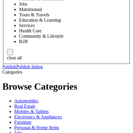
Jobs
Matrimonial
Tours & Travels
Education & Learning
Services
Health Care
Community & Lifestyle
B2B
clear all
Publish
Publish listing
Categories
Browse Categories
Automobiles
Real Estate
Mobiles & Tablets
Electronics & Appliances
Furniture
Personal & Home Items
Jobs