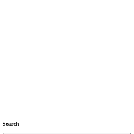
Search