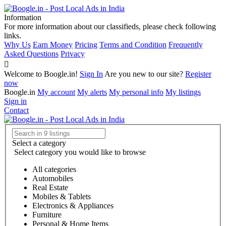
Information
For more information about our classifieds, please check following
links.
Why Us
Earn Money
Pricing
Terms and Condition
Frequently
Asked Questions
Privacy
Welcome to Boogle.in!
Sign In
Are you new to our site?
Register
now
Boogle.in
My account
My alerts
My personal info
My listings
Sign in
Contact
Select a category
Select category you would like to browse
All categories
Automobiles
Real Estate
Mobiles & Tablets
Electronics & Appliances
Furniture
Personal & Home Items