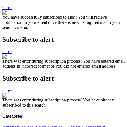
Close
You have successfully subscribed to alert!
You will recieve
notification to your email once there is new listing that match your
search criteria.
Subscribe to alert
Close
There was error during subscription process!
You have entered email
address in incorrect format or you did not entered email address.
Subscribe to alert
Close
There was error during subscription process!
You have already
subscribed to this search.
Categories