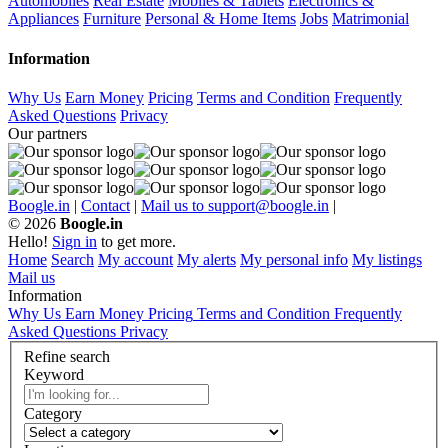
Automobiles
Real Estate
Mobiles & Tablets
Electronics &
Appliances
Furniture
Personal & Home Items
Jobs
Matrimonial
Information
Why Us
Earn Money
Pricing
Terms and Condition
Frequently
Asked Questions
Privacy
Our partners
Boogle.in
|
Contact
|
Mail us to support@boogle.in
|
© 2026
Boogle.in
Hello!
Sign in
to get more.
Home
Search
My account
My alerts
My personal info
My listings
Mail us
Information
Why Us
Earn Money
Pricing
Terms and Condition
Frequently
Asked Questions
Privacy
Refine search
Keyword
Category