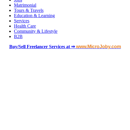
Matrimonial
Tours & Travels
Education & Learning
Services
Health Care
Community & Lifestyle
B2B
Buy/Sell Freelancer Services at ⇒
www.MicroJoby.com