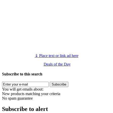
⇓
Place text or link ad here
Deals of the Day
Subscribe to this search
Subscribe
You will get emails about:
New products matching your criteria
No spam guarantee
Subscribe to alert