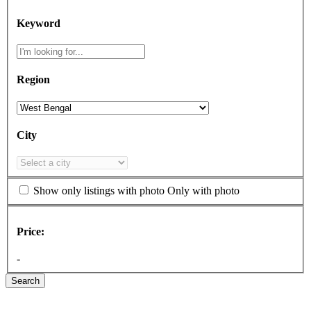
Keyword
Region
City
Show only listings with photo
Only with photo
Price:
-
Search