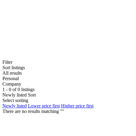
Filter
Sort listings
All results
Personal
Company
1 - 0 of 0 listings
Newly listed
Sort
Select sorting
Newly listed
Lower price first
Higher price first
There are no results matching ""