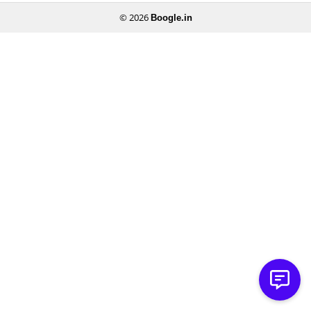
© 2026
Boogle.in