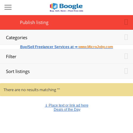
Publish listing
Categories
Buy/Sell Freelancer Services at ⇒
www.MicroJoby.com
Filter
Sort listings
There are no results matching ""
⇓
Place text or link ad here
Deals of the Day