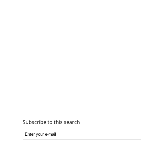
Subscribe to this search