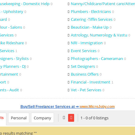
usekeeping - Domestic Help
Nanny/Childcare/Patient care/Atte
0
 - Upholstery
Plumbers - Electricians
0
0
uard
Catering -Tiffin Services
0
0
lour - Salons
Beautician - Make Up
0
0
Services
Astrology, Numerology & Vastu
0
0
Bike Rideshare
NRI - Immigration
0
0
Services
Event Services
1
0
igners - Stylists
Photographers - Cameraman
0
0
y Planners - DJ
Set Designers
0
0
ertainment
Business Offers
0
0
port
Financial - Investment
0
1
unts - Audit
Vet - Pet Services
0
0
Buy/Sell Freelancer Services at ⇒
www.MicroJoby.com
Personal
Company
1 - 0 of 0 listings
lts
o results matching ""