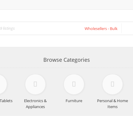
Wholesellers - Bulk
Browse Categories
Tablets
Electronics &
Furniture
Personal & Home
Appliances
Items