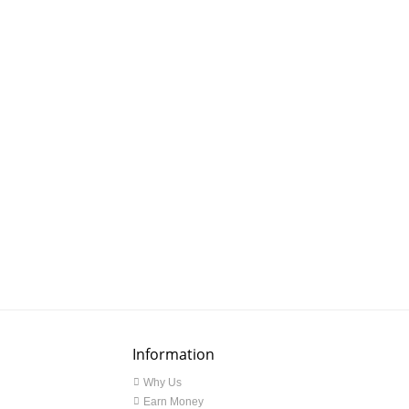
Information
Why Us
Earn Money