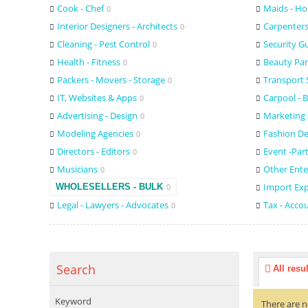
Cook - Chef
Maids - Ho
0
Interior Designers - Architects
Carpenters
0
Cleaning - Pest Control
Security G
0
Health - Fitness
Beauty Par
0
Packers - Movers - Storage
Transport 
0
IT, Websites & Apps
Carpool - 
0
Advertising - Design
Marketing 
0
Modeling Agencies
Fashion Des
0
Directors - Editors
Event -Part
0
Musicians
Other Ent
0
Import Ex
WHOLESELLERS - BULK
0
Legal - Lawyers - Advocates
Tax - Acco
0
Search
All resu
Keyword
There are n