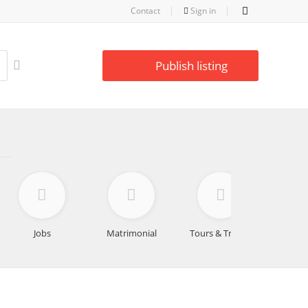
Contact
Sign in
Publish listing
Jobs
Matrimonial
Tours & Travels
Educa
Lea