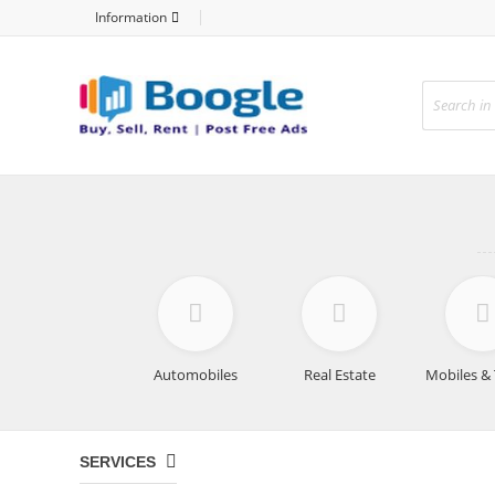
Information
Automobiles
Real Estate
Mobiles & 
SERVICES