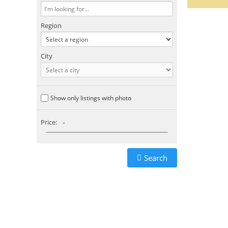
Region
City
Show only listings with photo
Price:
-
Search