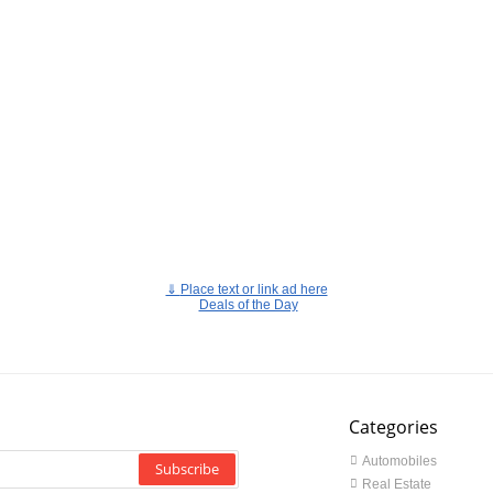
⇓
Place text or link ad here
Deals of the Day
Categories
Automobiles
Subscribe
Real Estate