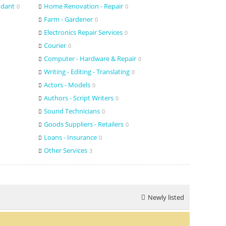
ndant
Home Renovation - Repair
0
0
Farm - Gardener
0
Electronics Repair Services
0
Courier
0
Computer - Hardware & Repair
0
Writing - Editing - Translating
0
Actors - Models
0
Authors - Script Writers
0
Sound Technicians
0
Goods Suppliers - Retailers
0
Loans - Insurance
0
Other Services
3
Newly listed