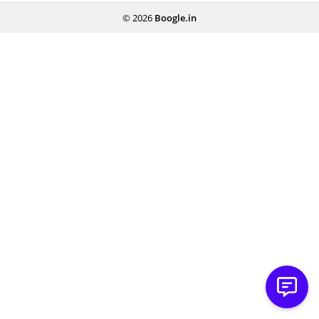
© 2026
Boogle.in