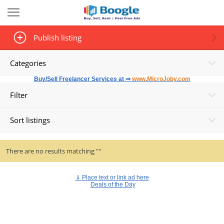
Publish listing
Categories
Buy/Sell Freelancer Services at ⇒
www.MicroJoby.com
Filter
Sort listings
There are no results matching ""
⇓
Place text or link ad here
Deals of the Day